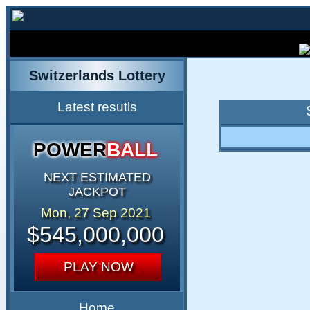
Switzerlands Lottery
Latest resutls
POWER
BALL
NEXT ESTIMATED
JACKPOT
Mon, 27 Sep 2021
$545,000,000
PLAY NOW
Home