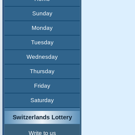
Sunday
Monday
Tuesday
Wednesday
Thursday
Friday
Saturday
Switzerlands Lottery
Write to us