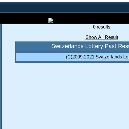
0 results
Show All Result
Switzerlands Lottery Past Res
(C)2009-2021
Switzerlands Lot