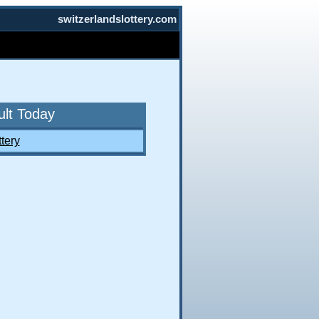
switzerlandslottery.com
ult Today
tery