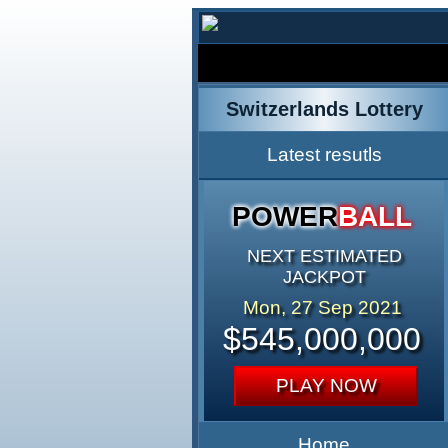
Switzerlands Lottery
Latest resutls
POWER
BALL
NEXT ESTIMATED
JACKPOT
Mon, 27 Sep 2021
$545,000,000
PLAY NOW
Home