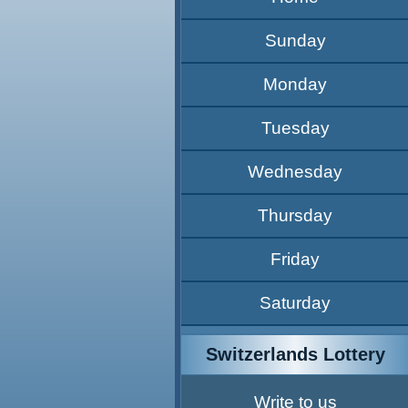
Sunday
Monday
Tuesday
Wednesday
Thursday
Friday
Saturday
Switzerlands Lottery
Write to us