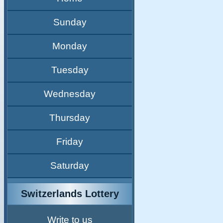
Sunday
Monday
Tuesday
Wednesday
Thursday
Friday
Saturday
Switzerlands Lottery
Write to us