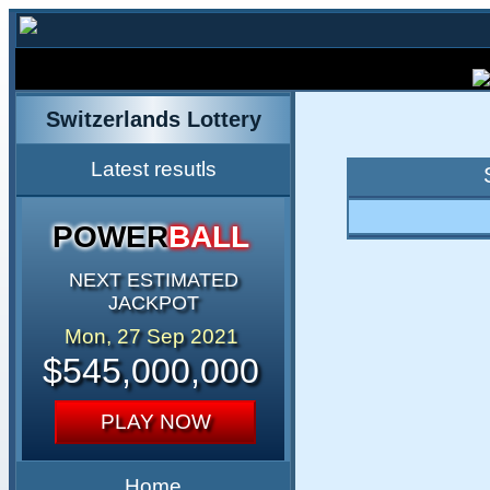
Switzerlands Lottery
Latest resutls
POWER
BALL
NEXT ESTIMATED
JACKPOT
Mon, 27 Sep 2021
$545,000,000
PLAY NOW
Home