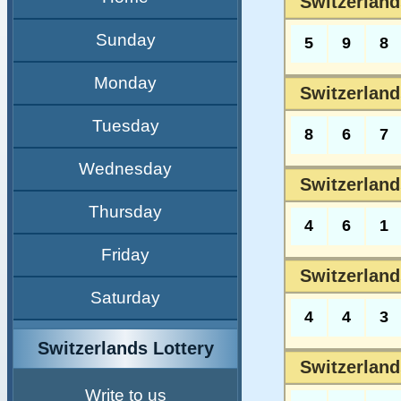
Switzerland
Sunday
5
9
8
Monday
Switzerland
Tuesday
8
6
7
Wednesday
Switzerland
Thursday
4
6
1
Friday
Switzerland
Saturday
4
4
3
Switzerlands Lottery
Switzerland
Write to us