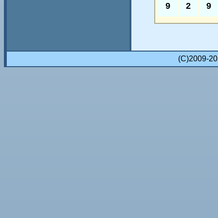
9
2
9
(C)2009-2