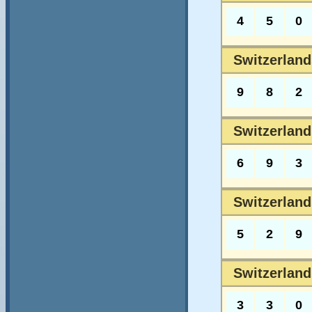
4
5
0
Switzerlands
9
8
2
Switzerlands
6
9
3
Switzerland
5
2
9
Switzerland
3
3
0