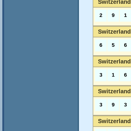
Switzerland
2
9
1
Switzerland
6
5
6
Switzerland
3
1
6
Switzerland
3
9
3
Switzerland