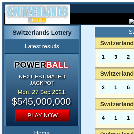
S
Switzerlands Lottery
Switzerland
Latest resutls
1
3
2
POWER
BALL
Switzerland
NEXT ESTIMATED
JACKPOT
2
1
6
Mon, 27 Sep 2021
$545,000,000
Switzerland
PLAY NOW
4
1
1
Home