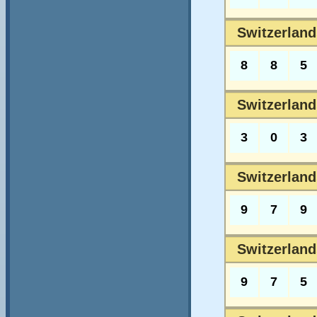
Switzerland
8
8
5
Switzerland
3
0
3
Switzerland
9
7
9
Switzerland
9
7
5