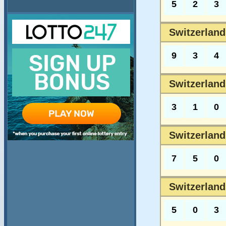
5
2
3
Switzerland
9
3
4
Switzerland
3
1
0
Switzerland
7
5
0
Switzerland
5
0
3