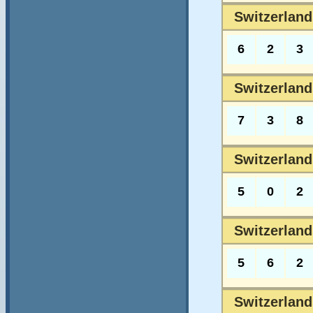
Switzerland
6
2
3
Switzerland
7
3
8
Switzerland
5
0
2
Switzerlands
5
6
2
Switzerlands