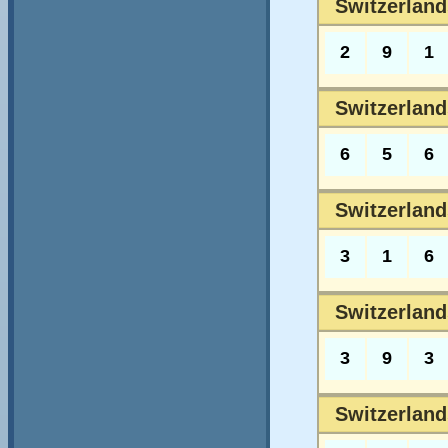
Switzerland
2
9
1
Switzerland
6
5
6
Switzerland
3
1
6
Switzerland
3
9
3
Switzerland