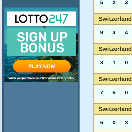
5
2
3
Switzerland
9
3
4
Switzerland
3
1
0
Switzerland
7
5
0
Switzerland
5
0
3