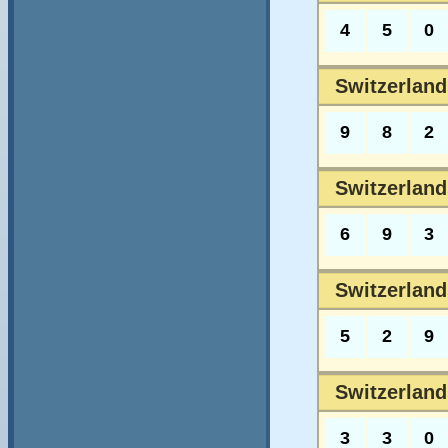
4
5
0
Switzerlands
9
8
2
Switzerlands
6
9
3
Switzerland
5
2
9
Switzerland
3
3
0