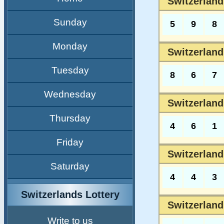
Switzerland
Sunday
5
9
8
Monday
Switzerland
Tuesday
8
6
7
Wednesday
Switzerland
Thursday
4
6
1
Friday
Switzerland
Saturday
4
4
3
Switzerlands Lottery
Switzerland
Write to us