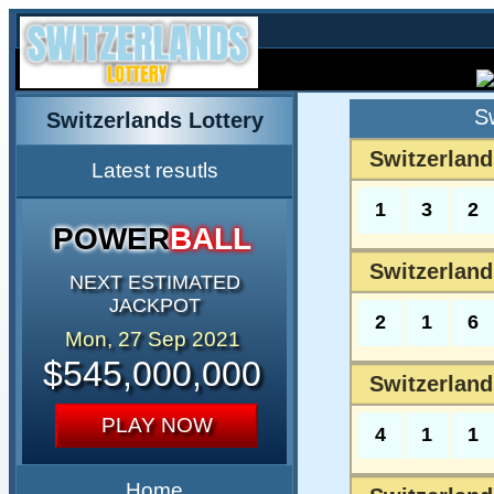
S
Switzerlands Lottery
Switzerland
Latest resutls
1
3
2
POWER
BALL
Switzerland
NEXT ESTIMATED
JACKPOT
2
1
6
Mon, 27 Sep 2021
$545,000,000
Switzerland
PLAY NOW
4
1
1
Home