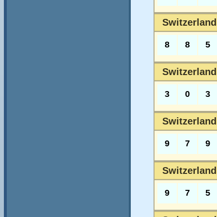
Switzerland
8
8
5
Switzerland
3
0
3
Switzerland
9
7
9
Switzerland
9
7
5