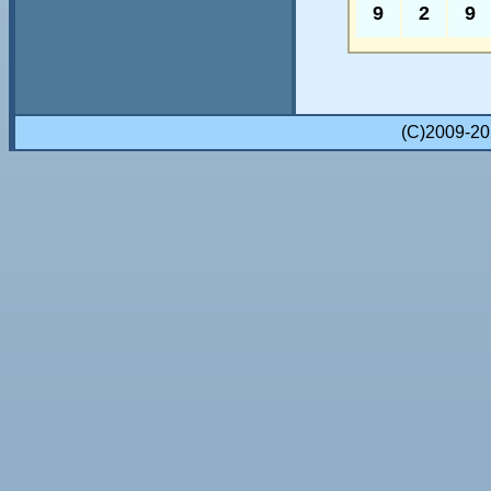
9
2
9
(C)2009-2