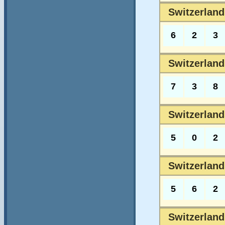
Switzerland
6
2
3
Switzerland
7
3
8
Switzerland
5
0
2
Switzerlands
5
6
2
Switzerlands