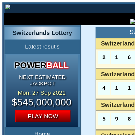
S
Switzerlands Lottery
Switzerland
Latest resutls
2
1
6
POWER
BALL
Switzerland
NEXT ESTIMATED
JACKPOT
4
1
1
Mon, 27 Sep 2021
$545,000,000
Switzerland
PLAY NOW
5
9
8
Home