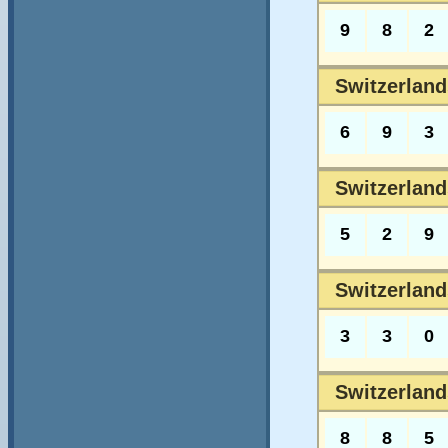
9
8
2
Switzerlands
6
9
3
Switzerland
5
2
9
Switzerland
3
3
0
Switzerland
8
8
5