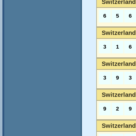
Switzerland
6
5
6
Switzerland
3
1
6
Switzerland
3
9
3
Switzerland
9
2
9
Switzerland