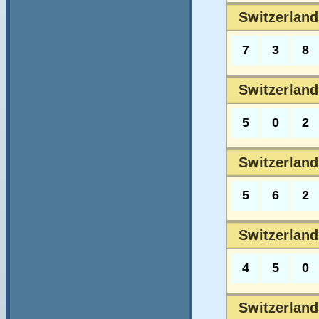
Switzerland
7
3
8
Switzerland
5
0
2
Switzerlands
5
6
2
Switzerlands
4
5
0
Switzerlands