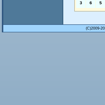
3
6
5
(C)2009-2