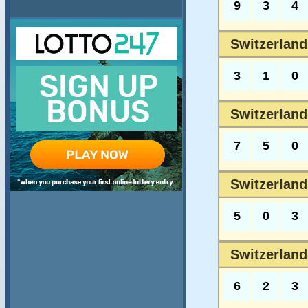
9
3
4
Switzerland
3
1
0
Switzerland
7
5
0
Switzerland
5
0
3
Switzerland
6
2
3