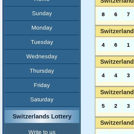
Switzerland
Sunday
8
6
7
Monday
Switzerland
Tuesday
4
6
1
Wednesday
Switzerland
Thursday
4
4
3
Friday
Switzerland
Saturday
5
2
3
Switzerlands Lottery
Switzerland
Write to us