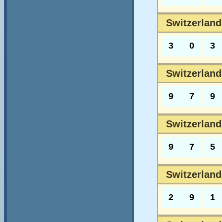
Switzerland
3
0
3
Switzerland
9
7
9
Switzerland
9
7
5
Switzerland
2
9
1